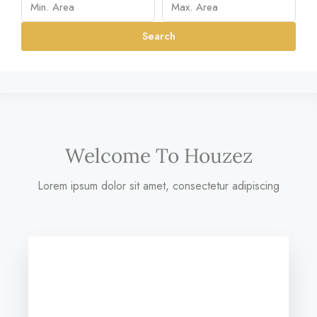
Search
Welcome To Houzez
Lorem ipsum dolor sit amet, consectetur adipiscing