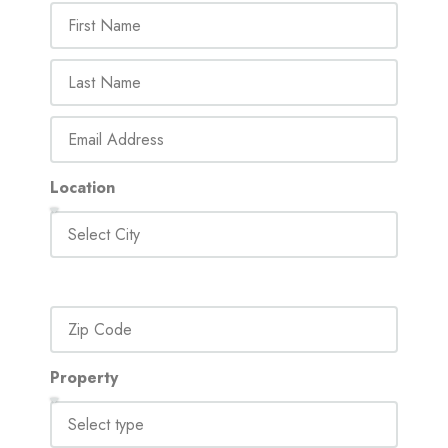
Location
Property