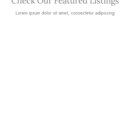
Check Our Featured Listings
Lorem ipsum dolor sit amet, consectetur adipiscing
Why Houzez Is The
Perfect Choice?