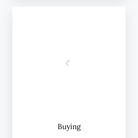
Buying