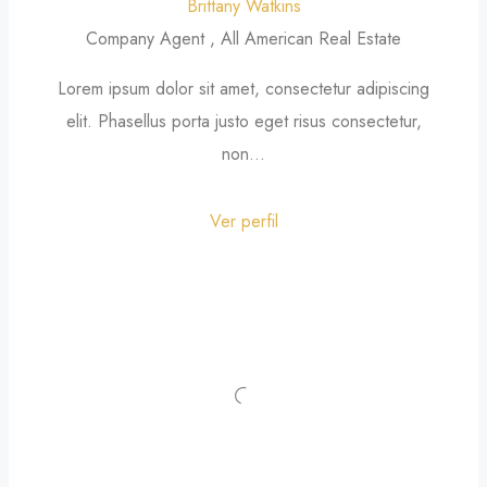
Brittany Watkins
Company Agent , All American Real Estate
Lorem ipsum dolor sit amet, consectetur adipiscing
elit. Phasellus porta justo eget risus consectetur,
non...
Ver perfil