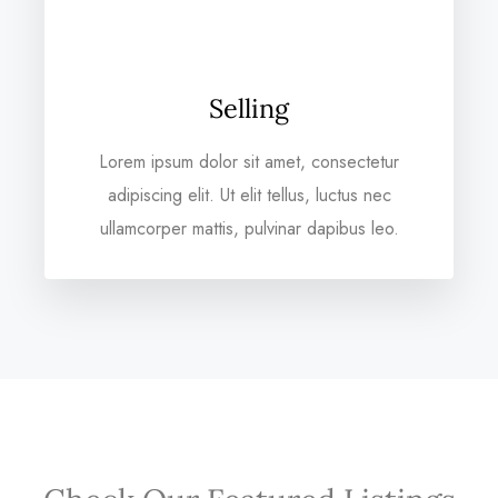
Selling
Lorem ipsum dolor sit amet, consectetur
adipiscing elit. Ut elit tellus, luctus nec
ullamcorper mattis, pulvinar dapibus leo.