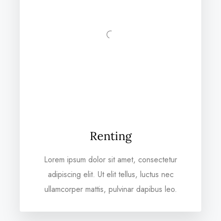
Renting
Lorem ipsum dolor sit amet, consectetur
adipiscing elit. Ut elit tellus, luctus nec
ullamcorper mattis, pulvinar dapibus leo.