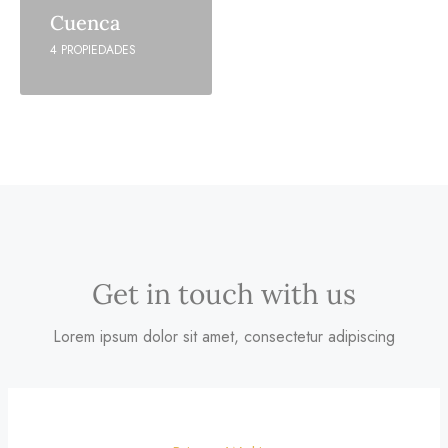
Cuenca
4 PROPIEDADES
Get in touch with us
Lorem ipsum dolor sit amet, consectetur adipiscing