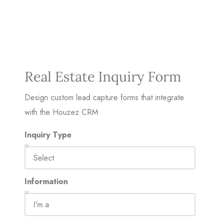
Real Estate Inquiry Form
Design custom lead capture forms that integrate
with the Houzez CRM
Inquiry Type
Information