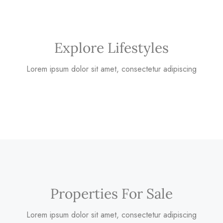
Explore Lifestyles
Lorem ipsum dolor sit amet, consectetur adipiscing
Properties For Sale
Lorem ipsum dolor sit amet, consectetur adipiscing