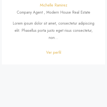
Michelle Ramirez
Company Agent , Modern House Real Estate
Lorem ipsum dolor sit amet, consectetur adipiscing
elit. Phasellus porta justo eget risus consectetur,
non...
Ver perfil