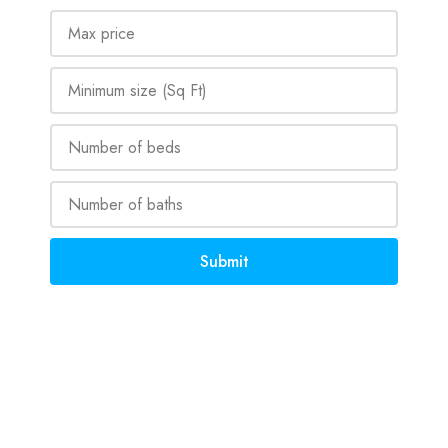
Submit