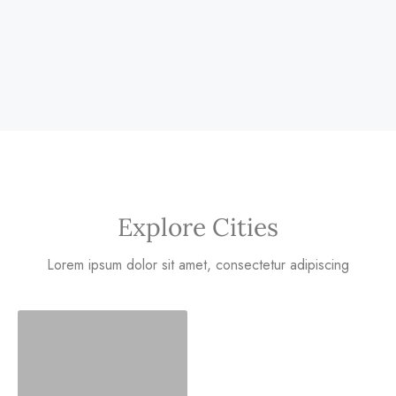
Explore Cities
Lorem ipsum dolor sit amet, consectetur adipiscing