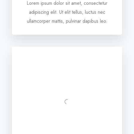
Lorem ipsum dolor sit amet, consectetur
adipiscing elit. Ut elit tellus, luctus nec
ullamcorper mattis, pulvinar dapibus leo.