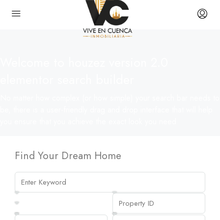
Welcome to houzez version 2.0
elementor search builder
No matter how complex (or how simple) your search bar needs to
be, there is a user-friendly drag and drop interface that will help
you ensure that you achieve the exact look you need
Find Your Dream Home